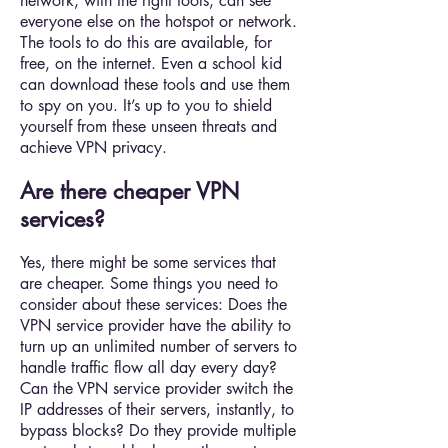
network, with the right tools, can see
everyone else on the hotspot or network.
The tools to do this are available, for
free, on the internet. Even a school kid
can download these tools and use them
to spy on you. It’s up to you to shield
yourself from these unseen threats and
achieve VPN privacy.
Are there cheaper VPN
services?
Yes, there might be some services that
are cheaper. Some things you need to
consider about these services: Does the
VPN service provider have the ability to
turn up an unlimited number of servers to
handle traffic flow all day every day?
Can the VPN service provider switch the
IP addresses of their servers, instantly, to
bypass blocks? Do they provide multiple