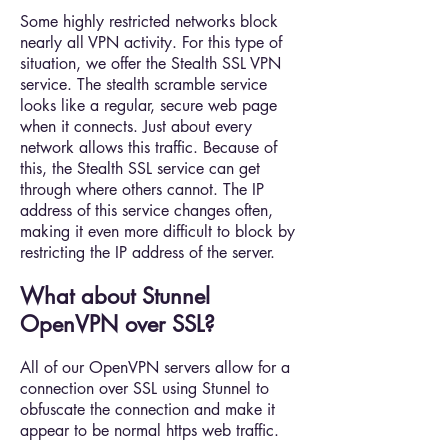
Some highly restricted networks block
nearly all VPN activity. For this type of
situation, we offer the Stealth SSL VPN
service. The stealth scramble service
looks like a regular, secure web page
when it connects. Just about every
network allows this traffic. Because of
this, the Stealth SSL service can get
through where others cannot. The IP
address of this service changes often,
making it even more difficult to block by
restricting the IP address of the server.
What about Stunnel
OpenVPN over SSL?
All of our OpenVPN servers allow for a
connection over SSL using Stunnel to
obfuscate the connection and make it
appear to be normal https web traffic.