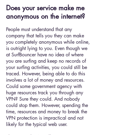
Does your service make me
anonymous on the internet?
People must understand that any
company that tells you they can make
you completely anonymous while online,
is outright lying to you. Even though we
at SurfBouncer have no idea of where
you are surfing and keep no records of
your surfing activities, you could still be
traced. However, being able to do this
involves a lot of money and resources.
Could some government agency with
huge resources track you through any
VPN? Sure they could. And nobody
could stop them. However, spending the
time, resources and money to break the
VPN protection is impractical and not
likely for the typical web user.