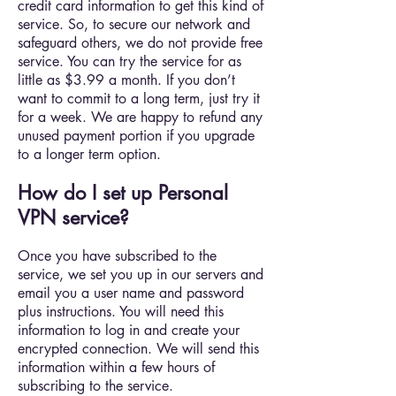
credit card information to get this kind of
service. So, to secure our network and
safeguard others, we do not provide free
service. You can try the service for as
little as $3.99 a month. If you don’t
want to commit to a long term, just try it
for a week. We are happy to refund any
unused payment portion if you upgrade
to a longer term option.
How do I set up Personal
VPN service?
Once you have subscribed to the
service, we set you up in our servers and
email you a user name and password
plus instructions. You will need this
information to log in and create your
encrypted connection. We will send this
information within a few hours of
subscribing to the service.