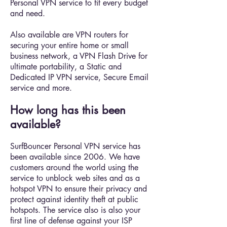
Personal VPN service to fit every budget
and need.
Also available are VPN routers for
securing your entire home or small
business network, a VPN Flash Drive for
ultimate portability, a Static and
Dedicated IP VPN service, Secure Email
service and more.
How long has this been
available?
SurfBouncer Personal VPN service has
been available since 2006. We have
customers around the world using the
service to unblock web sites and as a
hotspot VPN to ensure their privacy and
protect against identity theft at public
hotspots. The service also is also your
first line of defense against your ISP