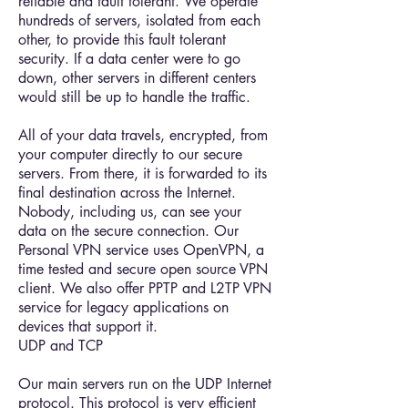
reliable and fault tolerant. We operate
hundreds of servers, isolated from each
other, to provide this fault tolerant
security. If a data center were to go
down, other servers in different centers
would still be up to handle the traffic.
All of your data travels, encrypted, from
your computer directly to our secure
servers. From there, it is forwarded to its
final destination across the Internet.
Nobody, including us, can see your
data on the secure connection. Our
Personal VPN service uses OpenVPN, a
time tested and secure open source VPN
client. We also offer PPTP and L2TP VPN
service for legacy applications on
devices that support it.
UDP and TCP
Our main servers run on the UDP Internet
protocol. This protocol is very efficient