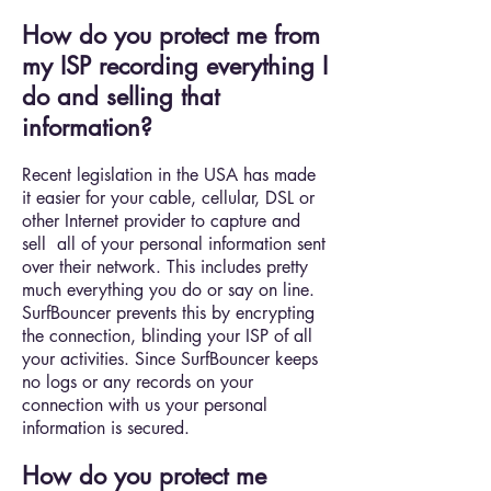
How do you protect me from
my ISP recording everything I
do and selling that
information?
Recent legislation in the USA has made
it easier for your cable, cellular, DSL or
other Internet provider to capture and
sell all of your personal information sent
over their network. This includes pretty
much everything you do or say on line.
SurfBouncer prevents this by encrypting
the connection, blinding your ISP of all
your activities. Since SurfBouncer keeps
no logs or any records on your
connection with us your personal
information is secured.
How do you protect me