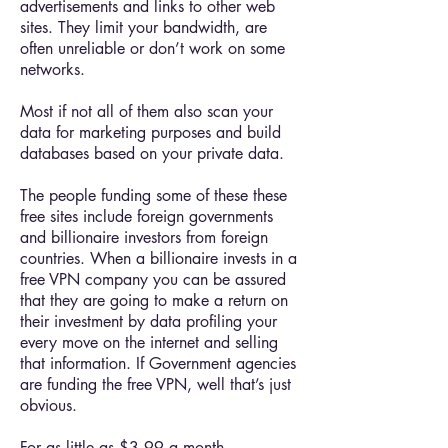
advertisements and links to other web
sites. They limit your bandwidth, are
often unreliable or don’t work on some
networks.
Most if not all of them also scan your
data for marketing purposes and build
databases based on your private data.
The people funding some of these these
free sites include foreign governments
and billionaire investors from foreign
countries. When a billionaire invests in a
free VPN company you can be assured
that they are going to make a return on
their investment by data profiling your
every move on the internet and selling
that information. If Government agencies
are funding the free VPN, well that’s just
obvious.
For as little as $3.99 a month,