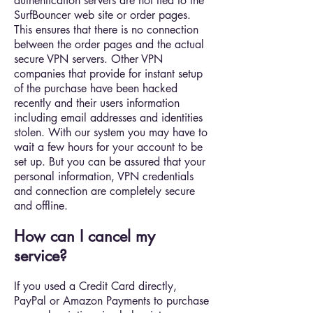
authentication servers are not tied to the
SurfBouncer web site or order pages.
This ensures that there is no connection
between the order pages and the actual
secure VPN servers. Other VPN
companies that provide for instant setup
of the purchase have been hacked
recently and their users information
including email addresses and identities
stolen. With our system you may have to
wait a few hours for your account to be
set up. But you can be assured that your
personal information, VPN credentials
and connection are completely secure
and offline.
How can I cancel my
service?
If you used a Credit Card directly,
PayPal or Amazon Payments to purchase