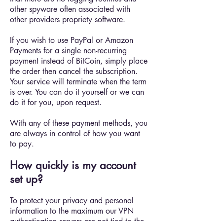
other spyware often associated with
other providers propriety software.
If you wish to use PayPal or Amazon
Payments for a single non-recurring
payment instead of BitCoin, simply place
the order then cancel the subscription.
Your service will terminate when the term
is over. You can do it yourself or we can
do it for you, upon request.
With any of these payment methods, you
are always in control of how you want
to pay.
How quickly is my account
set up?
To protect your privacy and personal
information to the maximum our VPN