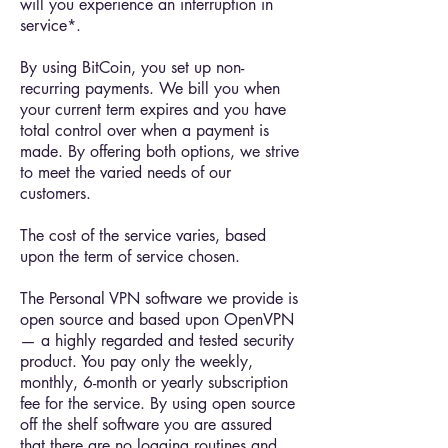
will you experience an interruption in
service*.
By using BitCoin, you set up non-
recurring payments. We bill you when
your current term expires and you have
total control over when a payment is
made. By offering both options, we strive
to meet the varied needs of our
customers.
The cost of the service varies, based
upon the term of service chosen.
The Personal VPN software we provide is
open source and based upon OpenVPN
— a highly regarded and tested security
product. You pay only the weekly,
monthly, 6-month or yearly subscription
fee for the service. By using open source
off the shelf software you are assured
that there are no logging routines and