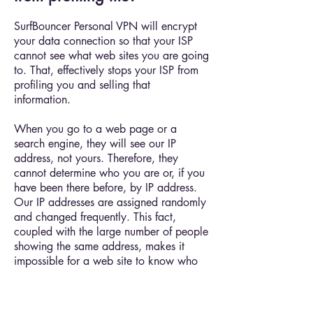
SurfBouncer Personal VPN will encrypt
your data connection so that your ISP
cannot see what web sites you are going
to. That, effectively stops your ISP from
profiling you and selling that
information.
When you go to a web page or a
search engine, they will see our IP
address, not yours. Therefore, they
cannot determine who you are or, if you
have been there before, by IP address.
Our IP addresses are assigned randomly
and changed frequently. This fact,
coupled with the large number of people
showing the same address, makes it
impossible for a web site to know who
you are by your IP address alone.
However, you have to take steps to