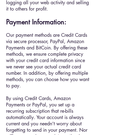
logging all your web activity and selling
it to others for profit.
Payment Information:
Our payment methods are Credit Cards
via secure processor, PayPal, Amazon
Payments and BitCoin. By offering these
methods, we ensure complete privacy
with your credit card information since
we never see your actual credit card
number. In addition, by offering multiple
methods, you can choose how you want
to pay.
By using Credit Cards, Amazon
Payments or PayPal, you set up a
recurring subscription that re-bills
automatically. Your account is always
current and you needn’t worry about
forgetting to send in your payment. Nor