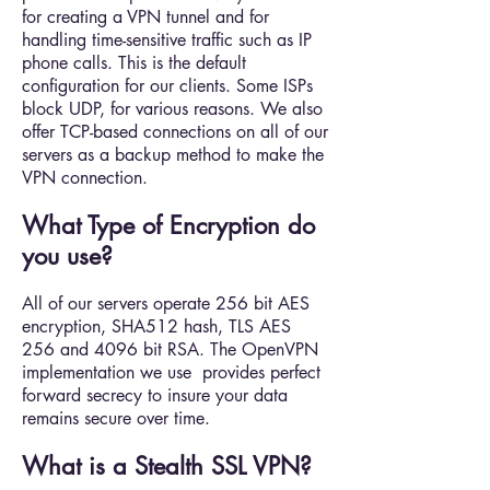
for creating a VPN tunnel and for
handling time-sensitive traffic such as IP
phone calls. This is the default
configuration for our clients. Some ISPs
block UDP, for various reasons. We also
offer TCP-based connections on all of our
servers as a backup method to make the
VPN connection.
What Type of Encryption do
you use?
All of our servers operate 256 bit AES
encryption, SHA512 hash, TLS AES
256 and 4096 bit RSA. The OpenVPN
implementation we use provides perfect
forward secrecy to insure your data
remains secure over time.
What is a Stealth SSL VPN?