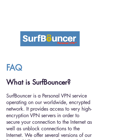
FAQ
What is SurfBouncer?
SurfBouncer is a Personal VPN service
operating on our worldwide, encrypted
network. It provides access to very high-
encryption VPN servers in order to
secure your connection to the Internet as
well as unblock connections to the
Internet. We offer several versions of our