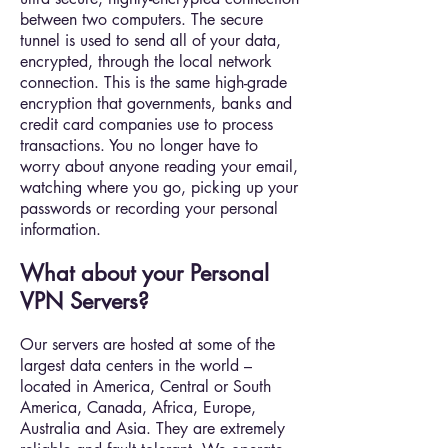
between two computers. The secure
tunnel is used to send all of your data,
encrypted, through the local network
connection. This is the same high-grade
encryption that governments, banks and
credit card companies use to process
transactions. You no longer have to
worry about anyone reading your email,
watching where you go, picking up your
passwords or recording your personal
information.
What about your Personal
VPN Servers?
Our servers are hosted at some of the
largest data centers in the world –
located in America, Central or South
America, Canada, Africa, Europe,
Australia and Asia. They are extremely