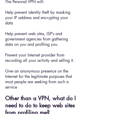
The Personal VPN will:
Help prevent identity theft by masking
your IP address and encrypting your
data
Help prevent web sites, ISP’s and
government agencies from gathering
data on you and profiling you.
Prevent your Internet provider from
recording all your activity and selling it.
Give an anonymous presence on the
Internet for the legitimate purposes that
most people are seeking from such a
service
Other than a VPN, what do I
need to do to keep web sites
from profiling me?