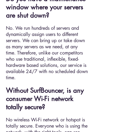
window where your servers
are shut down?
No. We run hundreds of servers and
dynamically assign users to different
servers. We can bring up or take down
as many servers as we need, at any
time. Therefore, unlike our competitors
who use traditional, inflexible, fixed-
hardware based solutions, our service is
available 24/7 with no scheduled down
time.
Without SurfBouncer, is any
consumer Wi-Fi network
totally secure?
No wireless Wi-Fi network or hotspot is
totally secure. Everyone who is using the