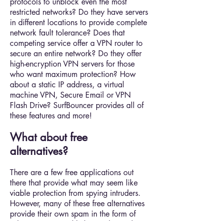
protocols to unblock even the most
restricted networks? Do they have servers
in different locations to provide complete
network fault tolerance? Does that
competing service offer a VPN router to
secure an entire network? Do they offer
high-encryption VPN servers for those
who want maximum protection? How
about a static IP address, a virtual
machine VPN, Secure Email or VPN
Flash Drive? SurfBouncer provides all of
these features and more!
What about free
alternatives?
There are a few free applications out
there that provide what may seem like
viable protection from spying intruders.
However, many of these free alternatives
provide their own spam in the form of