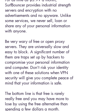
SurfBouncer provides industrial strength
servers and encryption with no
advertisements and no spyware. Unlike
some services, we never sell, loan or
share any of your personal information
with anyone.
Be very wary of free or open proxy
servers. They are universally slow and
easy to block. A significant number of
them are traps set up by hackers to
compromise your personal information
and computer. Don’t risk your identity
with one of these solutions when VPN
security will give you complete peace of
mind that your information is safe.
The bottom line is that free is rarely
really free and you may have more to
lose by using the free alternative than
spending a few dollars a month.