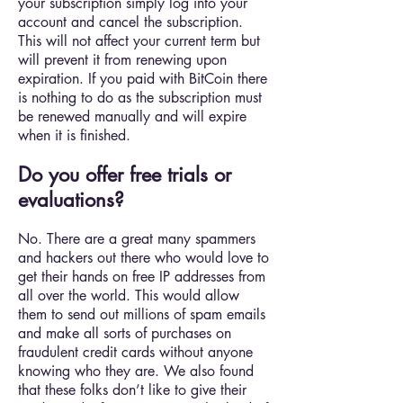
your subscription simply log into your
account and cancel the subscription.
This will not affect your current term but
will prevent it from renewing upon
expiration. If you paid with BitCoin there
is nothing to do as the subscription must
be renewed manually and will expire
when it is finished.
Do you offer free trials or
evaluations?
No. There are a great many spammers
and hackers out there who would love to
get their hands on free IP addresses from
all over the world. This would allow
them to send out millions of spam emails
and make all sorts of purchases on
fraudulent credit cards without anyone
knowing who they are. We also found
that these folks don’t like to give their