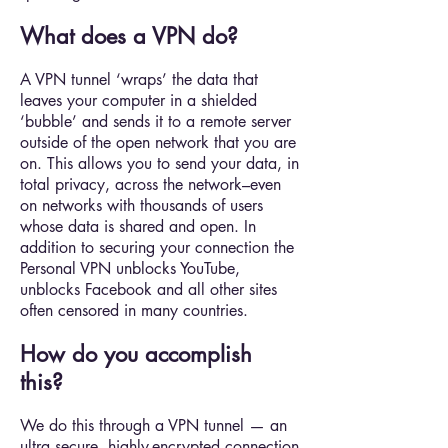
What does a VPN do?
A VPN tunnel ‘wraps’ the data that
leaves your computer in a shielded
‘bubble’ and sends it to a remote server
outside of the open network that you are
on. This allows you to send your data, in
total privacy, across the network–even
on networks with thousands of users
whose data is shared and open. In
addition to securing your connection the
Personal VPN unblocks YouTube,
unblocks Facebook and all other sites
often censored in many countries.
How do you accomplish
this?
We do this through a VPN tunnel — an
ultra secure, highly-encrypted connection