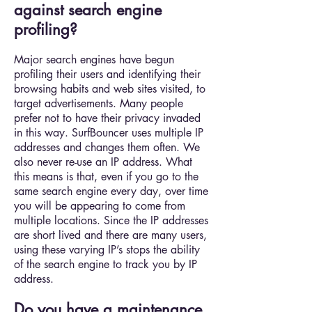
against search engine
profiling?
Major search engines have begun
profiling their users and identifying their
browsing habits and web sites visited, to
target advertisements. Many people
prefer not to have their privacy invaded
in this way. SurfBouncer uses multiple IP
addresses and changes them often. We
also never re-use an IP address. What
this means is that, even if you go to the
same search engine every day, over time
you will be appearing to come from
multiple locations. Since the IP addresses
are short lived and there are many users,
using these varying IP’s stops the ability
of the search engine to track you by IP
address.
Do you have a maintenance