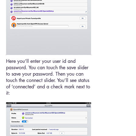
Here you’ll enter your user id and
password. You can touch the save slider
to save your password. Then you can
touch the connect slider. You’ll see status
of ‘connected’ and a check mark next to
it: