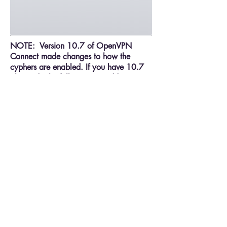
NOTE: Version 10.7 of OpenVPN
Connect made changes to how the
cyphers are enabled. If you have 10.7
please do the following, in addition to
the above, to enable the cyphers. Go to
Settings – OpenVPN – Advanced and
turn on Force – AES-CBC Ciphers.
If there is an issue, touch the status arrow
to the right of ‘Status’ and it will show
the log of the connection as shown
below: