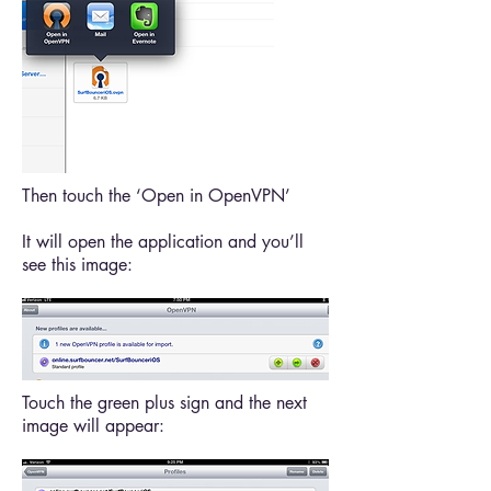
Then touch the ‘Open in OpenVPN’
It will open the application and you’ll
see this image:
Touch the green plus sign and the next
image will appear: