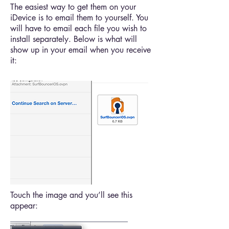
The easiest way to get them on your
iDevice is to email them to yourself. You
will have to email each file you wish to
install separately. Below is what will
show up in your email when you receive
it:
Touch the image and you’ll see this
appear: