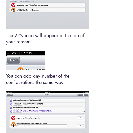
The VPN icon will appear at the top of
your screen:
You can add any number of the
configurations the same way