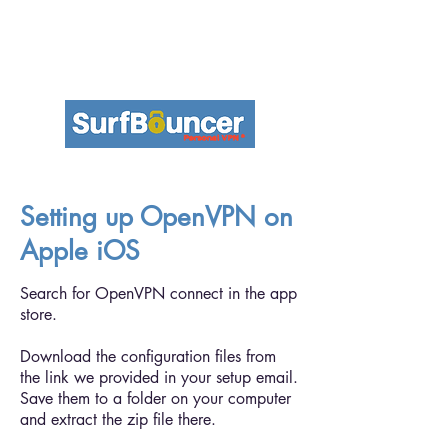
Setting up OpenVPN on
Apple iOS
Search for OpenVPN connect in the app
store.
Download the configuration files from
the link we provided in your setup email.
Save them to a folder on your computer
and extract the zip file there.