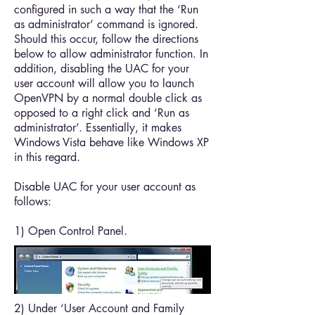
configured in such a way that the ‘Run
as administrator’ command is ignored.
Should this occur, follow the directions
below to allow administrator function. In
addition, disabling the UAC for your
user account will allow you to launch
OpenVPN by a normal double click as
opposed to a right click and ‘Run as
administrator’. Essentially, it makes
Windows Vista behave like Windows XP
in this regard.
Disable UAC for your user account as
follows:
1) Open Control Panel.
2) Under ‘User Account and Family