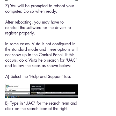
7) You will be prompted to reboot your
computer. Do so when ready.
After rebooting, you may have to
reinstall the software for the drivers to
register properly.
In some cases, Vista is not configured in
the standard mode and these options will
not show up in the Control Panel. If this
occurs, do a Vista help search for ‘UAC’
and follow the steps as shown below:
A) Select the ‘Help and Support’ tab.
B) Type in ‘UAC’ for the search term and
click on the search icon at the right.