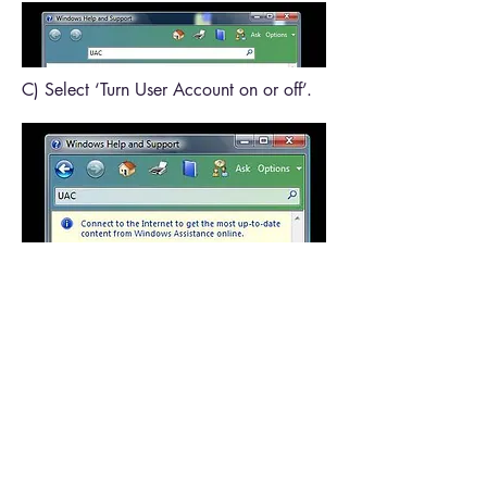
C) Select ‘Turn User Account on or off’.
D) Click ‘Click to open User Accounts’.