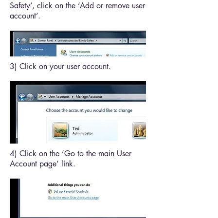
Safety’, click on the ‘Add or remove user
account’.
3) Click on your user account.
4) Click on the ‘Go to the main User
Account page’ link.