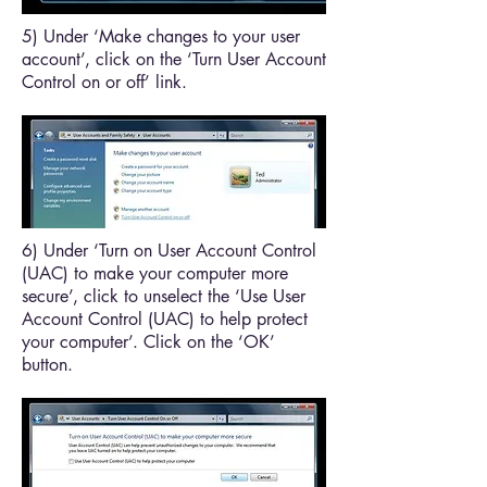
5) Under ‘Make changes to your user
account’, click on the ‘Turn User Account
Control on or off’ link.
6) Under ‘Turn on User Account Control
(UAC) to make your computer more
secure’, click to unselect the ‘Use User
Account Control (UAC) to help protect
your computer’. Click on the ‘OK’
button.