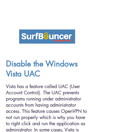
Disable the Windows
Vista UAC
Vista has a feature called UAC (User
Account Control). The UAC prevents
programs running under administrator
accounts from having administrator
access. This feature causes OpenVPN to
not run properly which is why you have
to right click and run the application as
administrator. In some cases, Vista is