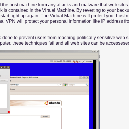
t the host machine from any attacks and malware that web sites mi
ck is contained in the Virtual Machine. By reverting to your bac
art right up again. The Virtual Machine will protect your host 
al VPN will protect your personal information like IP address fr
done to prevent users from reaching politically sensitive web si
mputer, these techniques fail and all web sites can be accesses