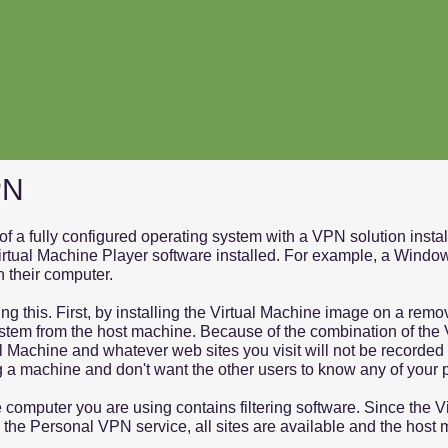
PN
f a fully configured operating system with a VPN solution insta
irtual Machine Player software installed. For example, a Window
n their computer.
g this. First, by installing the Virtual Machine image on a remo
 system from the host machine. Because of the combination of th
 Machine and whatever web sites you visit will not be recorded 
g a machine and don't want the other users to know any of your 
 computer you are using contains filtering software. Since the V
o the Personal VPN service, all sites are available and the host 