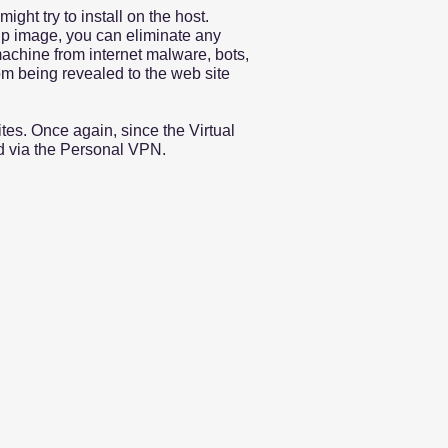
ght try to install on the host.
kup image, you can eliminate any
machine from internet malware, bots,
om being revealed to the web site
tes. Once again, since the Virtual
ed via the Personal VPN.