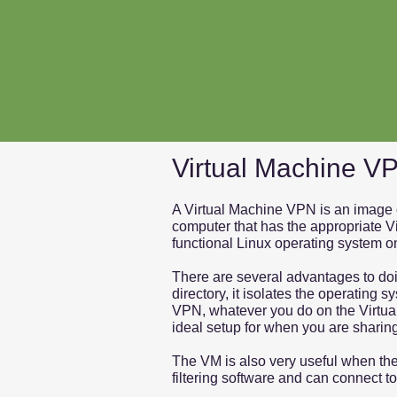
Virtual Machine V
A Virtual Machine VPN is an image o
computer that has the appropriate V
functional Linux operating system o
There are several advantages to doin
directory, it isolates the operating
VPN, whatever you do on the Virtual
ideal setup for when you are sharin
The VM is also very useful when the
filtering software and can connect t