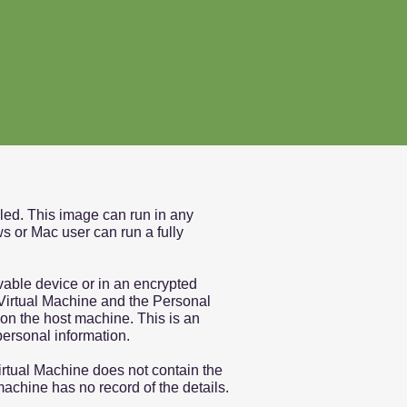
lled. This image can run in any
s or Mac user can run a fully
vable device or in an encrypted
e Virtual Machine and the Personal
on the host machine. This is an
personal information.
irtual Machine does not contain the
machine has no record of the details.