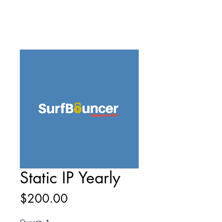
Static IP Yearly
Price
$200.00