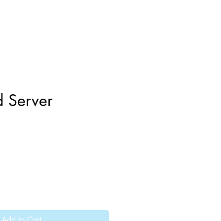
d Server
Add to Cart