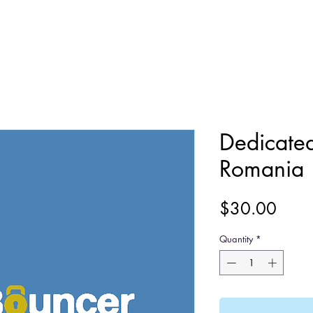
Dedicate
Romania
Price
$30.00
Quantity
*