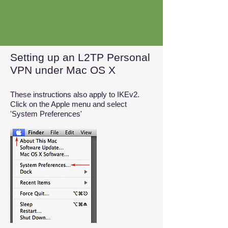
Setting up an L2TP Personal
VPN under Mac OS X
These instructions also apply to IKEv2.
Click on the Apple menu and select
'System Preferences'