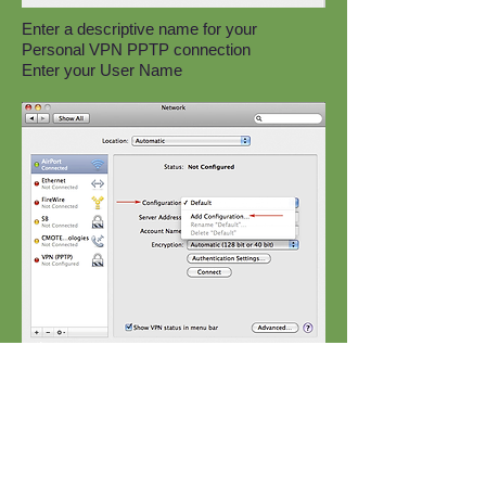
Enter a descriptive name for your
Personal VPN PPTP connection
Enter your User Name