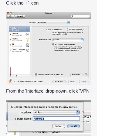
Click the '+' icon
From the 'Interface' drop-down, click 'VPN'